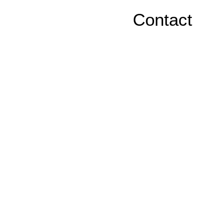
Contact