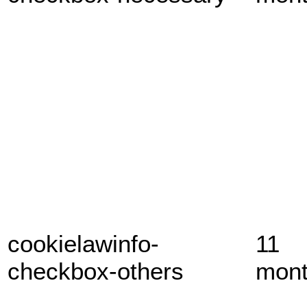
cookielawinfo-
11
checkbox-others
mon