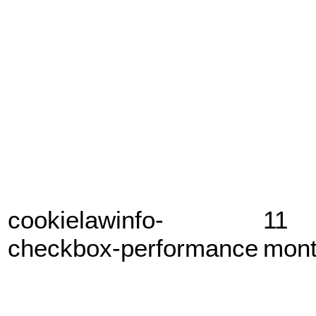
cookielawinfo-
11
checkbox-performance
mon