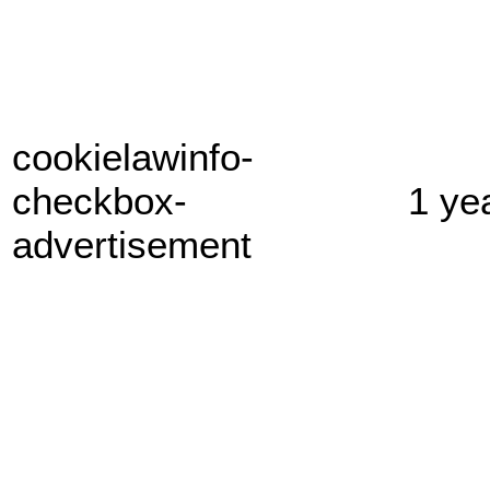
cookielawinfo-
checkbox-
1 ye
advertisement