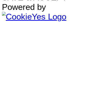
Powered by