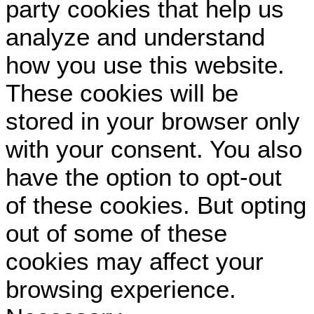
party cookies that help us
analyze and understand
how you use this website.
These cookies will be
stored in your browser only
with your consent. You also
have the option to opt-out
of these cookies. But opting
out of some of these
cookies may affect your
browsing experience.