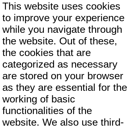
This website uses cookies
to improve your experience
while you navigate through
the website. Out of these,
the cookies that are
categorized as necessary
are stored on your browser
as they are essential for the
working of basic
functionalities of the
website. We also use third-