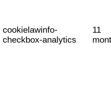
cookielawinfo-
11
checkbox-analytics
mon