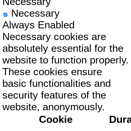
Necessary
Necessary
Always Enabled
Necessary cookies are
absolutely essential for the
website to function properly.
These cookies ensure
basic functionalities and
security features of the
website, anonymously.
Cookie
Dura