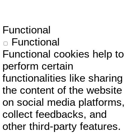
Functional
Functional
Functional cookies help to
perform certain
functionalities like sharing
the content of the website
on social media platforms,
collect feedbacks, and
other third-party features.