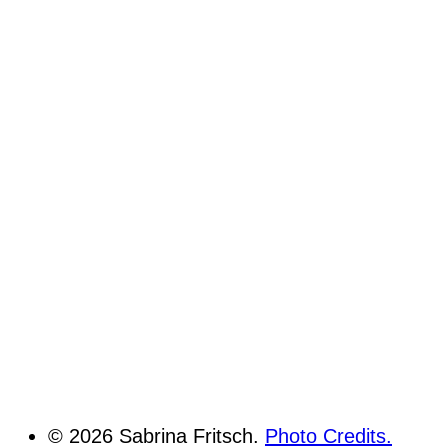
© 2026 Sabrina Fritsch.
Photo Credits.