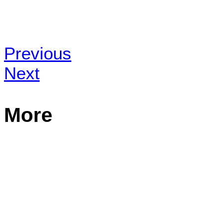
Previous
Next
More