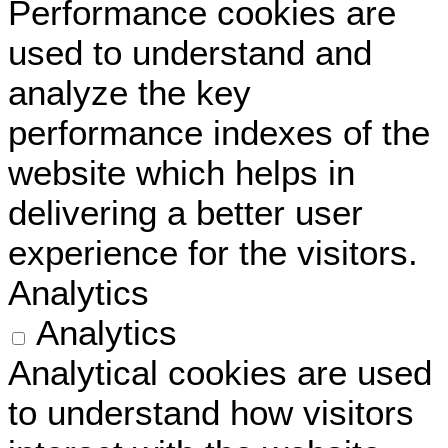
Performance cookies are
used to understand and
analyze the key
performance indexes of the
website which helps in
delivering a better user
experience for the visitors.
Analytics
Analytics
Analytical cookies are used
to understand how visitors