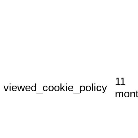
11
viewed_cookie_policy
mon