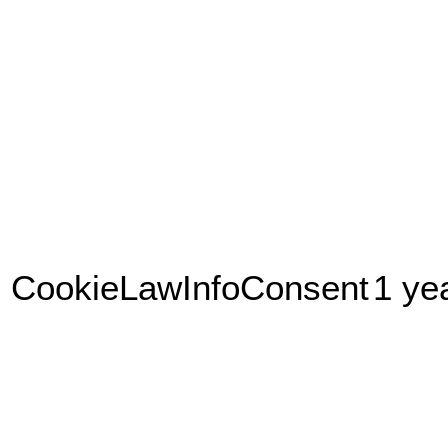
CookieLawInfoConsent
1 ye