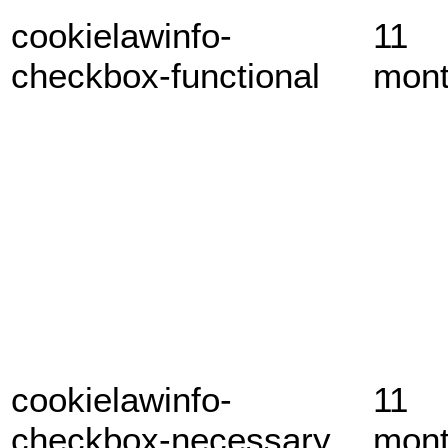
cookielawinfo-
11
checkbox-functional
mon
cookielawinfo-
11
checkbox-necessary
mon