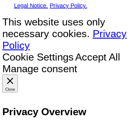
Legal Notice.
Privacy Policy.
This website uses only
necessary cookies.
Privacy
Policy
Cookie Settings
Accept All
Manage consent
Close
Privacy Overview