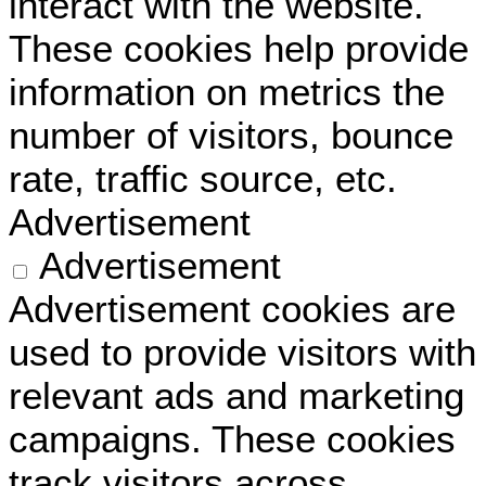
interact with the website.
These cookies help provide
information on metrics the
number of visitors, bounce
rate, traffic source, etc.
Advertisement
Advertisement
Advertisement cookies are
used to provide visitors with
relevant ads and marketing
campaigns. These cookies
track visitors across