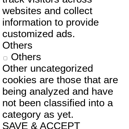
websites and collect
information to provide
customized ads.
Others
Others
Other uncategorized
cookies are those that are
being analyzed and have
not been classified into a
category as yet.
SAVE & ACCEPT