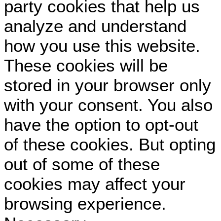
party cookies that help us
analyze and understand
how you use this website.
These cookies will be
stored in your browser only
with your consent. You also
have the option to opt-out
of these cookies. But opting
out of some of these
cookies may affect your
browsing experience.