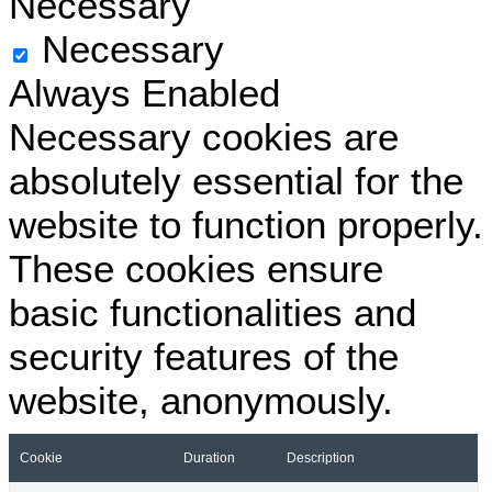
Necessary
Necessary
Always Enabled
Necessary cookies are
absolutely essential for the
website to function properly.
These cookies ensure
basic functionalities and
security features of the
website, anonymously.
Cookie
Duration
Description