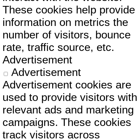
These cookies help provide
information on metrics the
number of visitors, bounce
rate, traffic source, etc.
Advertisement
Advertisement
Advertisement cookies are
used to provide visitors with
relevant ads and marketing
campaigns. These cookies
track visitors across