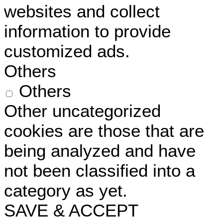
websites and collect
information to provide
customized ads.
Others
Others
Other uncategorized
cookies are those that are
being analyzed and have
not been classified into a
category as yet.
SAVE & ACCEPT