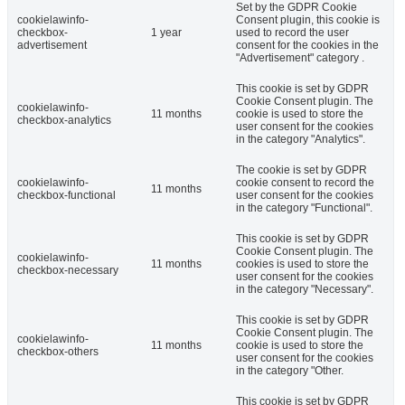
Set by the GDPR Cookie
cookielawinfo-
Consent plugin, this cookie is
checkbox-
1 year
used to record the user
advertisement
consent for the cookies in the
"Advertisement" category .
This cookie is set by GDPR
Cookie Consent plugin. The
cookielawinfo-
11 months
cookie is used to store the
checkbox-analytics
user consent for the cookies
in the category "Analytics".
The cookie is set by GDPR
cookielawinfo-
cookie consent to record the
11 months
checkbox-functional
user consent for the cookies
in the category "Functional".
This cookie is set by GDPR
Cookie Consent plugin. The
cookielawinfo-
11 months
cookies is used to store the
checkbox-necessary
user consent for the cookies
in the category "Necessary".
This cookie is set by GDPR
Cookie Consent plugin. The
cookielawinfo-
11 months
cookie is used to store the
checkbox-others
user consent for the cookies
in the category "Other.
This cookie is set by GDPR