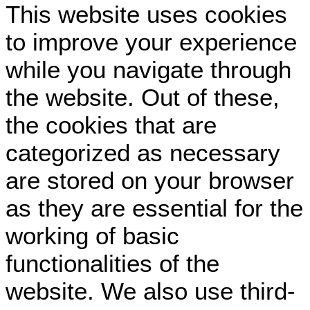
This website uses cookies
to improve your experience
while you navigate through
the website. Out of these,
the cookies that are
categorized as necessary
are stored on your browser
as they are essential for the
working of basic
functionalities of the
website. We also use third-