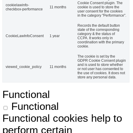
Cookie Consent plugin. The
cookielawinfo-
11 months
cookie is used to store the
checkbox-performance
user consent for the cookies
in the category "Performance".
Records the default button
state of the corresponding
category & the status of
CookieLawInfoConsent
1 year
CCPA. It works only in
coordination with the primary
cookie.
The cookie is set by the
GDPR Cookie Consent plugin
and is used to store whether
viewed_cookie_policy
11 months
or not user has consented to
the use of cookies. It does not
store any personal data.
Functional
Functional
Functional cookies help to
perform certain