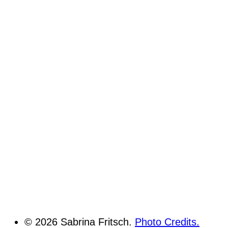
© 2026 Sabrina Fritsch.
Photo Credits.