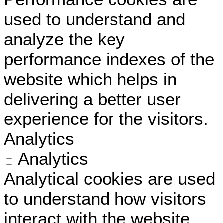
used to understand and
analyze the key
performance indexes of the
website which helps in
delivering a better user
experience for the visitors.
Analytics
Analytics
Analytical cookies are used
to understand how visitors
interact with the website.