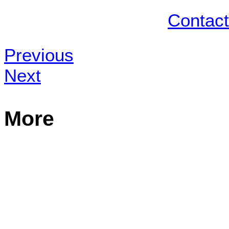
Contact
Previous
Next
More