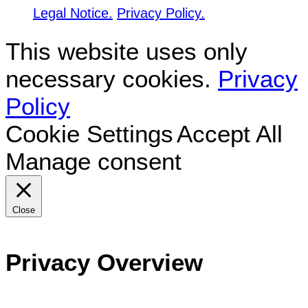
Legal Notice.
Privacy Policy.
This website uses only
necessary cookies.
Privacy
Policy
Cookie Settings
Accept All
Manage consent
Close
Privacy Overview