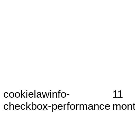
cookielawinfo-
11
checkbox-performance
mon