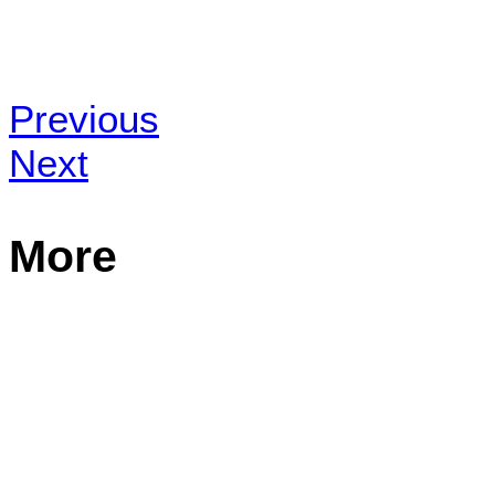
Previous
Next
More