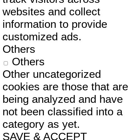
websites and collect
information to provide
customized ads.
Others
Others
Other uncategorized
cookies are those that are
being analyzed and have
not been classified into a
category as yet.
SAVE & ACCEPT