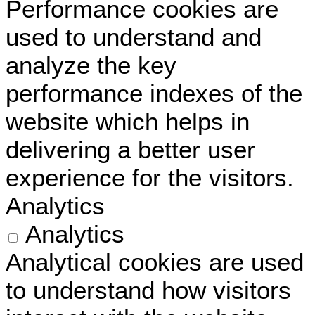
Performance cookies are
used to understand and
analyze the key
performance indexes of the
website which helps in
delivering a better user
experience for the visitors.
Analytics
Analytics
Analytical cookies are used
to understand how visitors