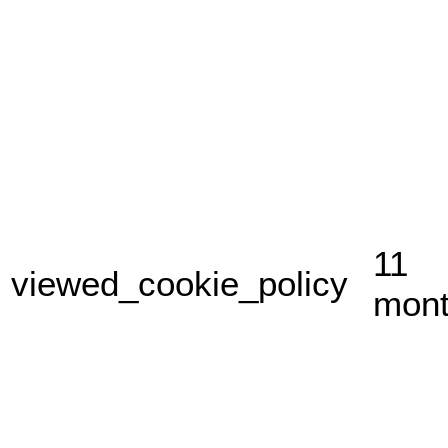
11
viewed_cookie_policy
mon