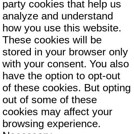
party cookies that help us
analyze and understand
how you use this website.
These cookies will be
stored in your browser only
with your consent. You also
have the option to opt-out
of these cookies. But opting
out of some of these
cookies may affect your
browsing experience.