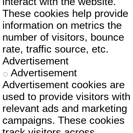
interact with the website.
These cookies help provide
information on metrics the
number of visitors, bounce
rate, traffic source, etc.
Advertisement
Advertisement
Advertisement cookies are
used to provide visitors with
relevant ads and marketing
campaigns. These cookies
track visitors across