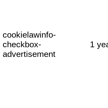
cookielawinfo-
checkbox-
1 ye
advertisement