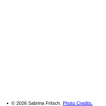
© 2026 Sabrina Fritsch.
Photo Credits.