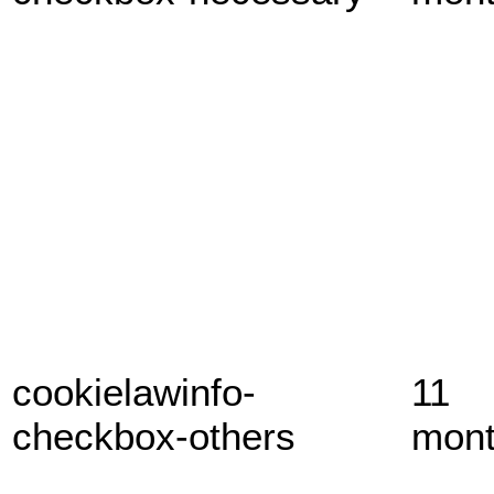
cookielawinfo-
11
checkbox-others
mon