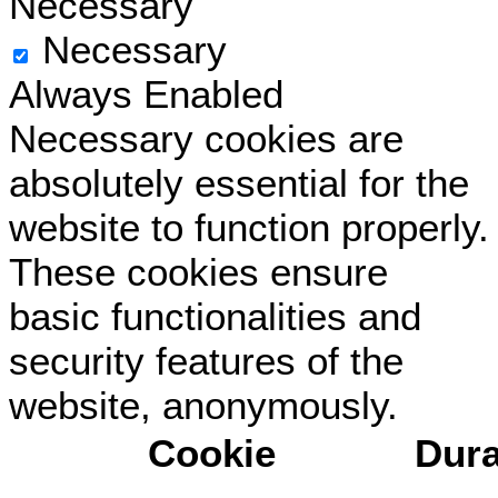
Necessary
Necessary
Always Enabled
Necessary cookies are
absolutely essential for the
website to function properly.
These cookies ensure
basic functionalities and
security features of the
website, anonymously.
Cookie
Dura