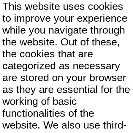
This website uses cookies
to improve your experience
while you navigate through
the website. Out of these,
the cookies that are
categorized as necessary
are stored on your browser
as they are essential for the
working of basic
functionalities of the
website. We also use third-