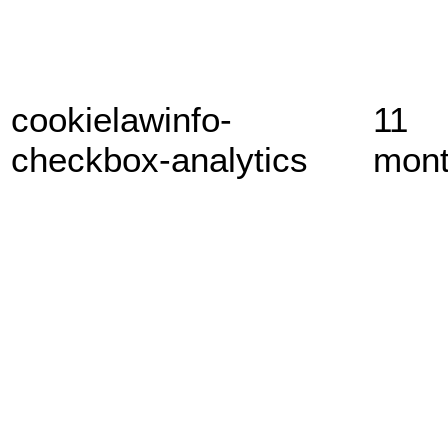
cookielawinfo-
11
checkbox-analytics
mon