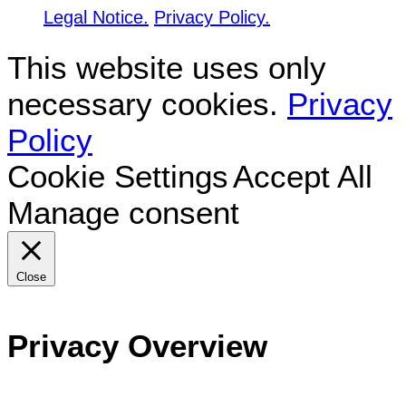
Legal Notice.
Privacy Policy.
This website uses only
necessary cookies.
Privacy
Policy
Cookie Settings
Accept All
Manage consent
Close
Privacy Overview