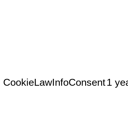
CookieLawInfoConsent
1 ye