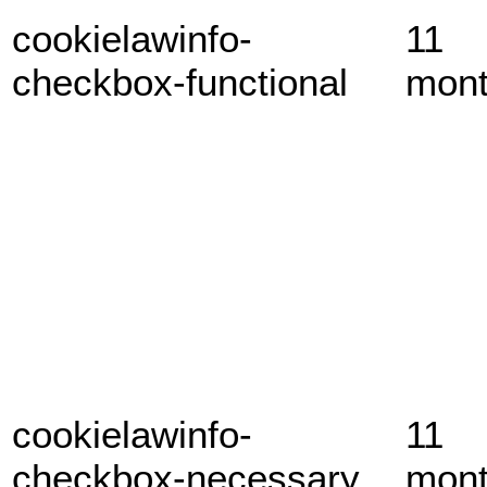
cookielawinfo-
11
checkbox-functional
mon
cookielawinfo-
11
checkbox-necessary
mon