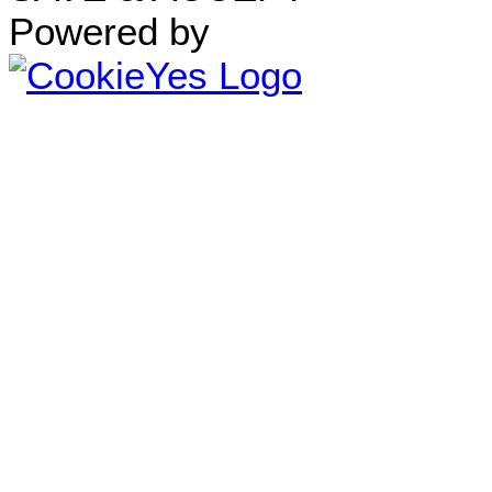
Powered by