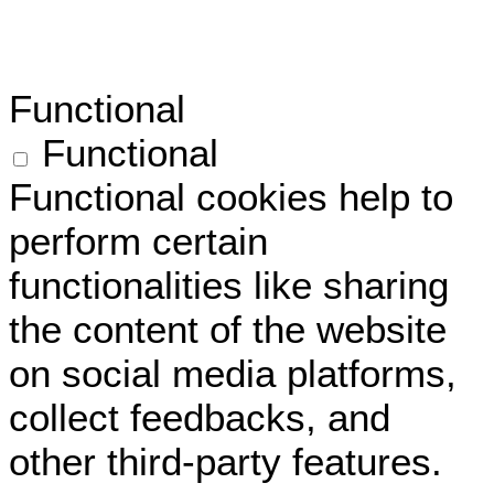
Functional
Functional
Functional cookies help to
perform certain
functionalities like sharing
the content of the website
on social media platforms,
collect feedbacks, and
other third-party features.