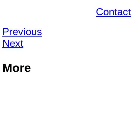
Contact
Previous
Next
More