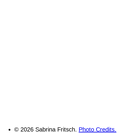
© 2026 Sabrina Fritsch.
Photo Credits.